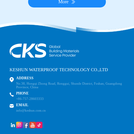
More
KESHUN WATERPROOF TECHNOLOGY CO.,LTD
ADDRESS
No.38, Hongqi Zhong Road, Ronggui, Shunde District, Foshan, Guangdong
Province, China
PHONE
+86-757-28603333
EMAIL
info@keshun.com.cn