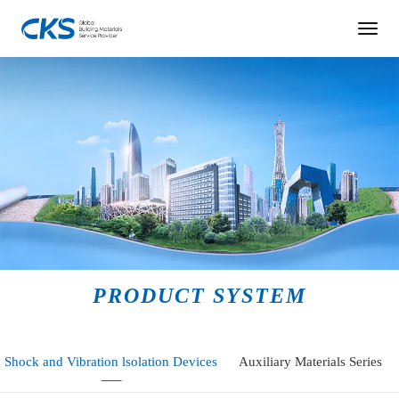
PRODUCT SYSTEM
Shock and Vibration lsolation Devices
Auxiliary Materials Series