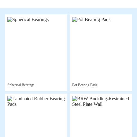
Spherical Bearings
Pot Bearing Pads