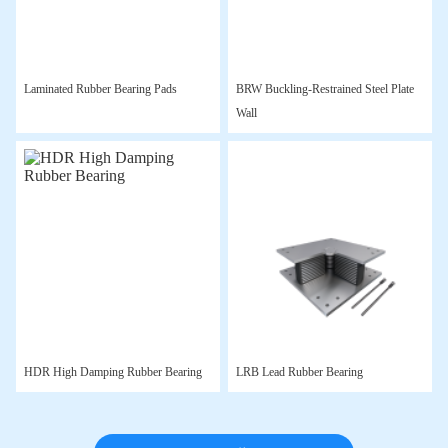
Laminated Rubber Bearing Pads
BRW Buckling-Restrained Steel Plate
Wall
HDR High Damping Rubber Bearing
LRB Lead Rubber Bearing