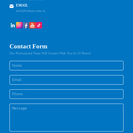
EMAIL
info@keshun.com.cn
Contact Form
Our Professional Team Will Contact With You In 24 Hours!