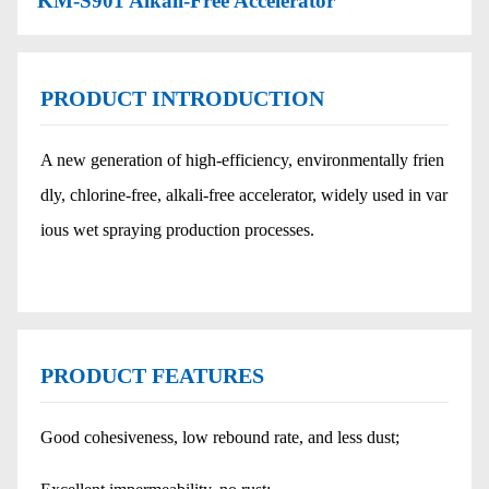
KM-S901 Alkali-Free Accelerator
PRODUCT INTRODUCTION
A new generation of high-efficiency, environmentally frien
dly, chlorine-free, alkali-free accelerator, widely used in var
ious wet spraying production processes.
PRODUCT FEATURES
Good cohesiveness, low rebound rate, and less dust;