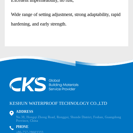
Excellent impermeability, no rust;
Wide range of setting adjustment, strong adaptability, rapid
hardening, and early strength.
KESHUN WATERPROOF TECHNOLOGY CO.,LTD
ADDRESS
No.38, Hongqi Zhong Road, Ronggui, Shunde District, Foshan, Guangdong
Province, China
PHONE
+86-757-28603333