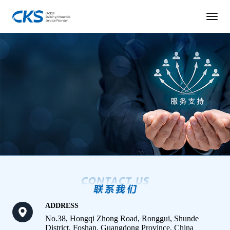
ADDRESS
No.38, Hongqi Zhong Road, Ronggui, Shunde
District, Foshan, Guangdong Province, China