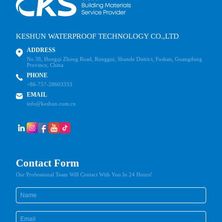
KESHUN WATERPROOF TECHNOLOGY CO.,LTD
ADDRESS
No.38, Hongqi Zhong Road, Ronggui, Shunde District, Foshan, Guangdong
Province, China
PHONE
+86-757-28603333
EMAIL
info@keshun.com.cn
Contact Form
Our Professional Team Will Contact With You In 24 Hours!