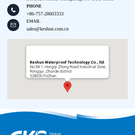
PHONE
+86-757-28603333
EMAIL
sales@keshun.com.cn
Keshun Waterproof Technology Co., ltd.
No.38-1, Hongqi Zhong Road Industrial Zone,
Ronggui ,Shunde district
528300 FoShan