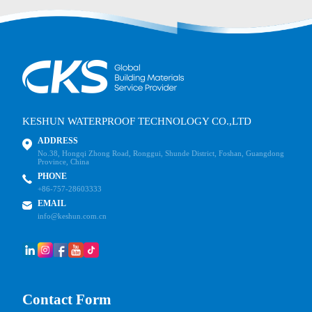
KESHUN WATERPROOF TECHNOLOGY CO.,LTD
ADDRESS
No.38, Hongqi Zhong Road, Ronggui, Shunde District, Foshan, Guangdong
Province, China
PHONE
+86-757-28603333
EMAIL
info@keshun.com.cn
Contact Form