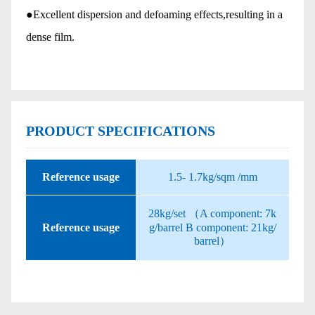
●Excellent dispersion and defoaming effects,resulting in a
dense film.
PRODUCT SPECIFICATIONS
Reference usage
1.5- 1.7kg/sqm /mm
28kg/set （A component: 7k
Reference usage
g/barrel B component: 21kg/
barrel）