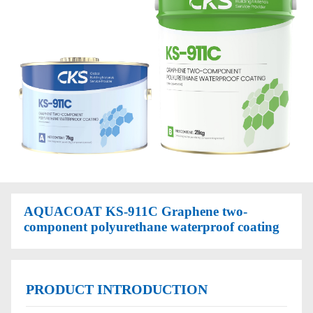
AQUACOAT KS-911C Graphene two-
component polyurethane waterproof coating
PRODUCT INTRODUCTION