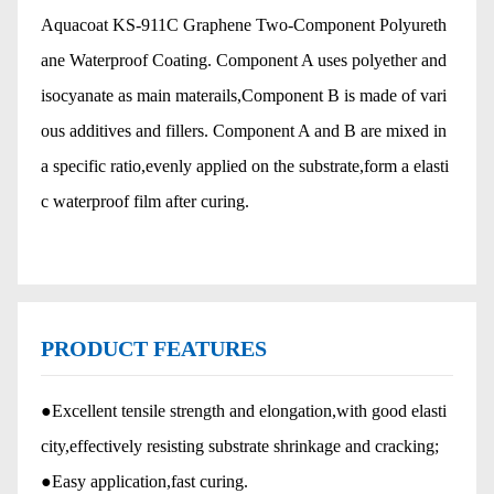
Aquacoat KS-911C Graphene Two-Component Polyureth
ane Waterproof Coating. Component A uses polyether and
isocyanate as main materails,Component B is made of vari
ous additives and fillers. Component A and B are mixed in
a specific ratio,evenly applied on the substrate,form a elasti
c waterproof film after curing.
PRODUCT FEATURES
●Excellent tensile strength and elongation,with good elasti
city,effectively resisting substrate shrinkage and cracking;
●Easy application,fast curing.