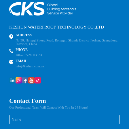
KESHUN WATERPROOF TECHNOLOGY CO.,LTD
ADDRESS
No.38, Hongqi Zhong Road, Ronggui, Shunde District, Foshan, Guangdong
Province, China
PHONE
+86-757-28603333
EMAIL
info@keshun.com.cn
Contact Form
Our Professional Team Will Contact With You In 24 Hours!