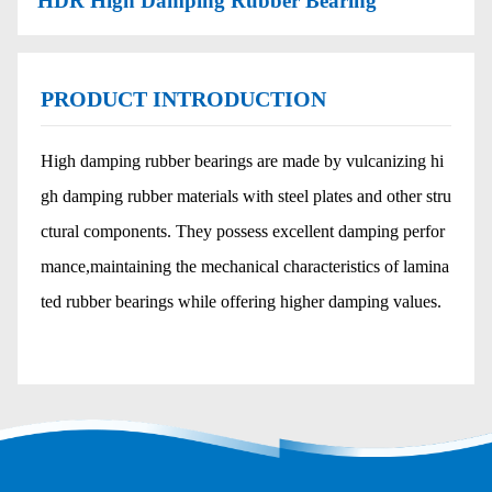
HDR High Damping Rubber Bearing
PRODUCT INTRODUCTION
High damping rubber bearings are made by vulcanizing hi
gh damping rubber materials with steel plates and other stru
ctural components. They possess excellent damping perfor
mance,maintaining the mechanical characteristics of lamina
ted rubber bearings while offering higher damping values.