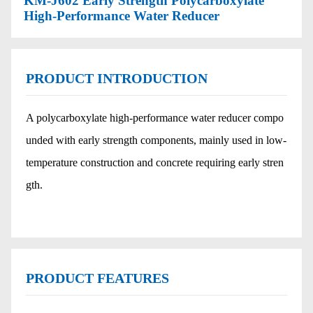
KM-J602 Early Strength Polycarboxylate
High-Performance Water Reducer
PRODUCT INTRODUCTION
A polycarboxylate high-performance water reducer compo
unded with early strength components, mainly used in low-
temperature construction and concrete requiring early stren
gth.
PRODUCT FEATURES