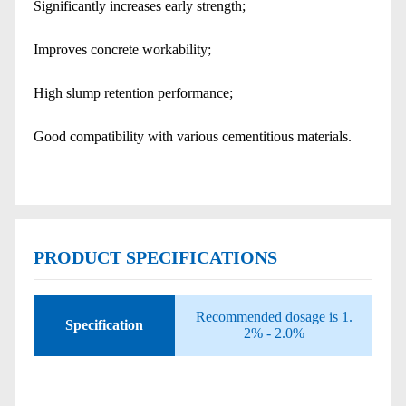
Significantly increases early strength;
Improves concrete workability;
High slump retention performance;
Good compatibility with various cementitious materials.
PRODUCT SPECIFICATIONS
Recommended dosage is 1.
Specification
2% - 2.0%