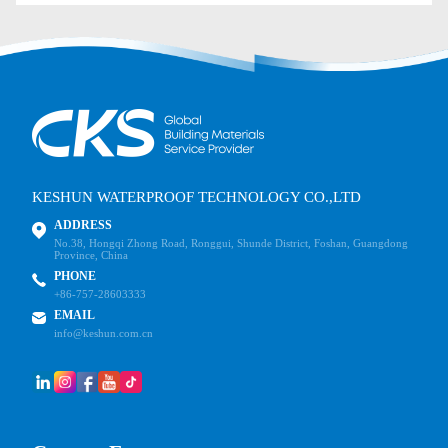
KESHUN WATERPROOF TECHNOLOGY CO.,LTD
ADDRESS
No.38, Hongqi Zhong Road, Ronggui, Shunde District, Foshan, Guangdong
Province, China
PHONE
+86-757-28603333
EMAIL
info@keshun.com.cn