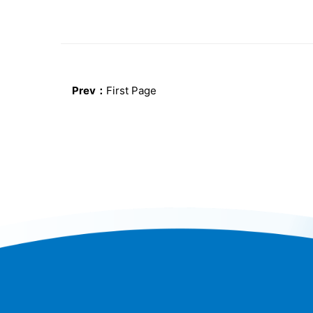
Prev：
First Page