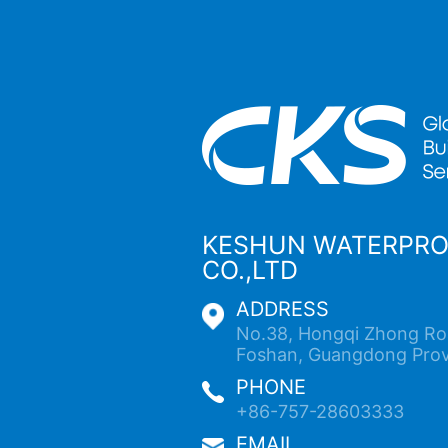
KESHUN WATERPR
CO.,LTD
ADDRESS
No.38, Hongqi Zhong Roa
Foshan, Guangdong Prov
PHONE
+86-757-28603333
EMAIL