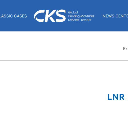
LASSIC CASES
NEWS CENT
Ex
LNR 