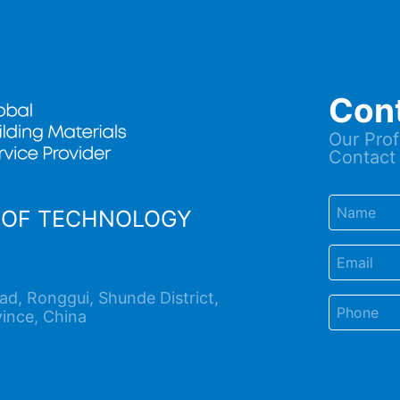
Con
Our Prof
Contact 
OOF TECHNOLOGY
d, Ronggui, Shunde District,
ince, China