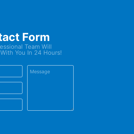
tact Form
essional Team Will
With You In 24 Hours!