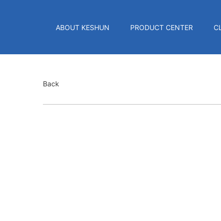
ABOUT KESHUN
PRODUCT CENTER
C
Back