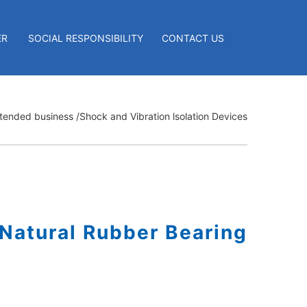
ER
SOCIAL RESPONSIBILITY
CONTACT US
tended business
/Shock and Vibration lsolation Devices
Natural Rubber Bearing