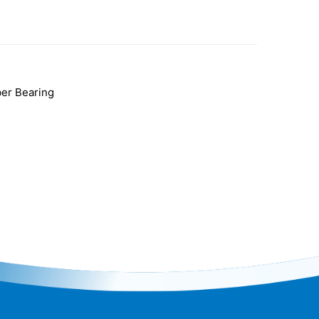
er Bearing