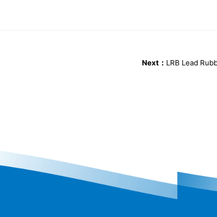
Next：
LRB Lead Rubb