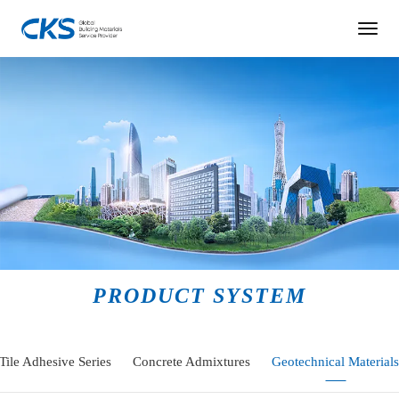
PRODUCT SYSTEM
Tile Adhesive Series
Concrete Admixtures
Geotechnical Materials