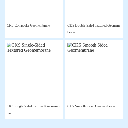
CKS Composite Geomembrane
CKS Double-Sided Textured Geomem
brane
CKS Single-Sided Textured Geomembr
CKS Smooth Sided Geomembrane
ane