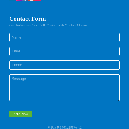
Contact Form
Our Professional Team Will Contact With You In 24 Hours!
Send Now
粤ICP备14012198号-12