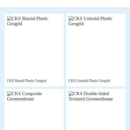
CKS Biaxial Plastic Geogrid
CKS Uniaxial Plastic Geogrid