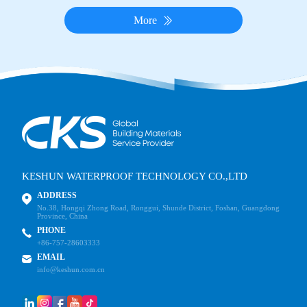
More
KESHUN WATERPROOF TECHNOLOGY CO.,LTD
ADDRESS
No.38, Hongqi Zhong Road, Ronggui, Shunde District, Foshan, Guangdong
Province, China
PHONE
+86-757-28603333
EMAIL
info@keshun.com.cn