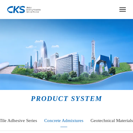
PRODUCT SYSTEM
Tile Adhesive Series
Concrete Admixtures
Geotechnical Materials