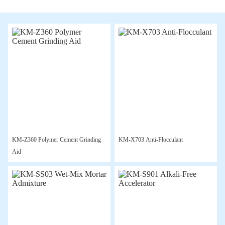
KM-Z360 Polymer Cement Grinding
KM-X703 Anti-Flocculant
Aid