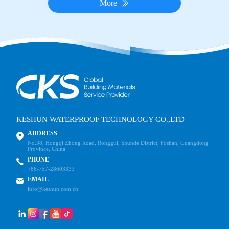
More
KESHUN WATERPROOF TECHNOLOGY CO.,LTD
ADDRESS
No.38, Hongqi Zhong Road, Ronggui, Shunde District, Foshan, Guangdong
Province, China
PHONE
+86-757-28603333
EMAIL
info@keshun.com.cn