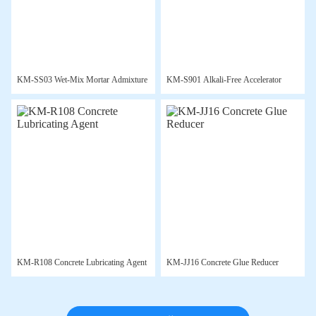
KM-SS03 Wet-Mix Mortar Admixture
KM-S901 Alkali-Free Accelerator
KM-R108 Concrete Lubricating Agent
KM-JJ16 Concrete Glue Reducer