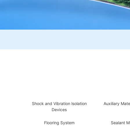
Shock and Vibration lsolation
Auxiliary Mate
Devices
Flooring System
Sealant Ma