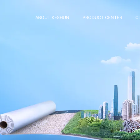
ABOUT KESHUN
PRODUCT CENTER
C