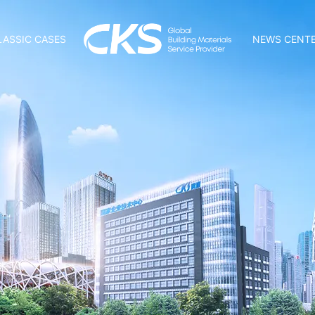
LASSIC CASES
NEWS CENT