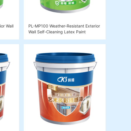
or Wall
PL-MP100 Weather-Resistant Exterior
Wall Self-Cleaning Latex Paint