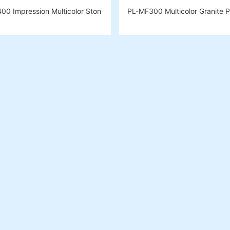
00 Impression Multicolor Ston
PL-MF300 Multicolor Granite P