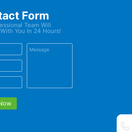
tact Form
essional Team Will
With You In 24 Hours!
Now