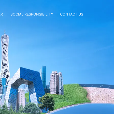
ER
SOCIAL RESPONSIBILITY
CONTACT US