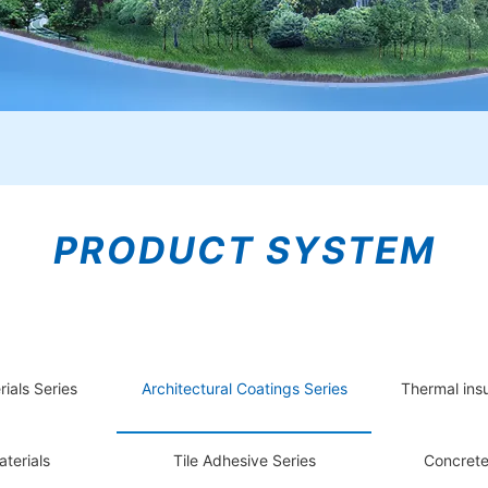
PRODUCT SYSTEM
rials Series
Architectural Coatings Series
Thermal insu
terials
Tile Adhesive Series
Concrete