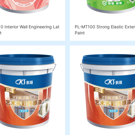
 Interior Wall Engineering Lat
PL-MT100 Strong Elastic Exteri
t
Paint