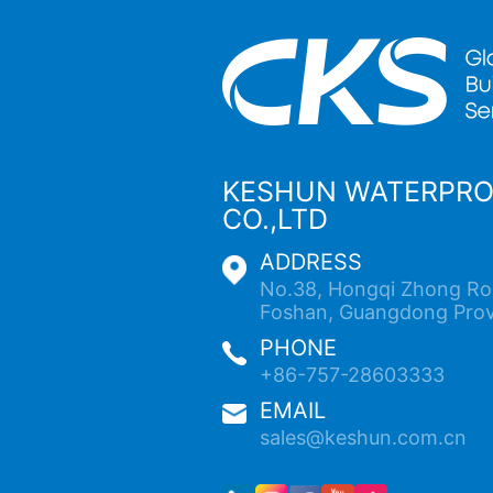
KESHUN WATERPR
CO.,LTD
ADDRESS
No.38, Hongqi Zhong Roa
Foshan, Guangdong Prov
PHONE
+86-757-28603333
EMAIL
sales@keshun.com.cn