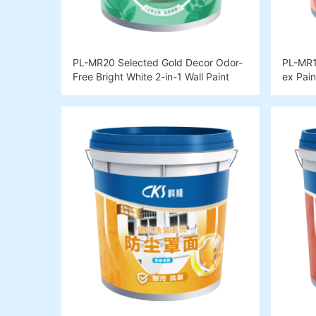
PL-MR20 Selected Gold Decor Odor-
PL-MR10
Free Bright White 2-in-1 Wall Paint
ex Pain