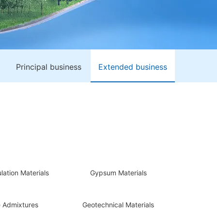
Principal business
Extended business
lation Materials
Gypsum Materials
 Admixtures
Geotechnical Materials