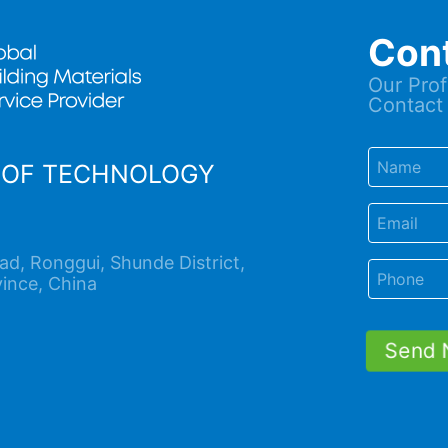
Con
Our Prof
Contact 
OOF TECHNOLOGY
d, Ronggui, Shunde District,
ince, China
Send 