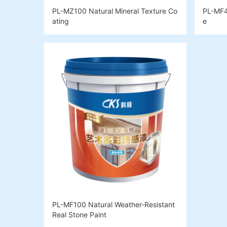
PL-MZ100 Natural Mineral Texture Co
PL-MF4
ating
e
PL-MF100 Natural Weather-Resistant
Real Stone Paint