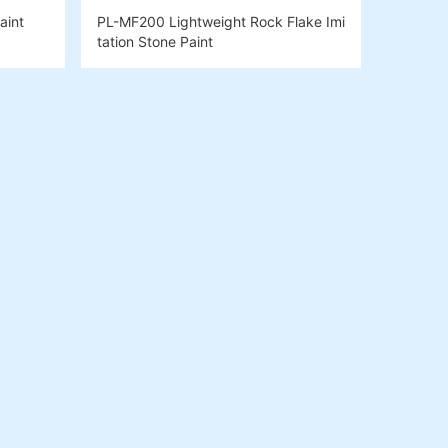
aint
PL-MF200 Lightweight Rock Flake Imi
tation Stone Paint